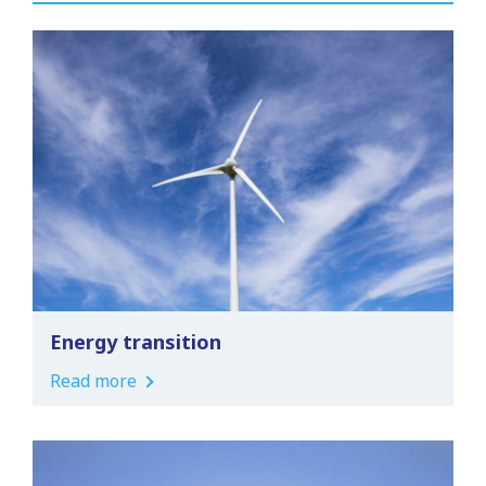
Energy transition
Read more