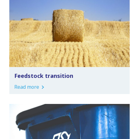
Feedstock transition
Read more