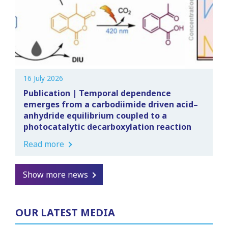
16 July 2026
Publication | Temporal dependence
emerges from a carbodiimide driven acid–
anhydride equilibrium coupled to a
photocatalytic decarboxylation reaction
Read more
Show more news
OUR LATEST MEDIA