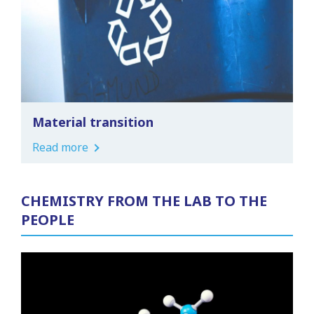
Material transition
Read more
CHEMISTRY FROM THE LAB TO THE
PEOPLE