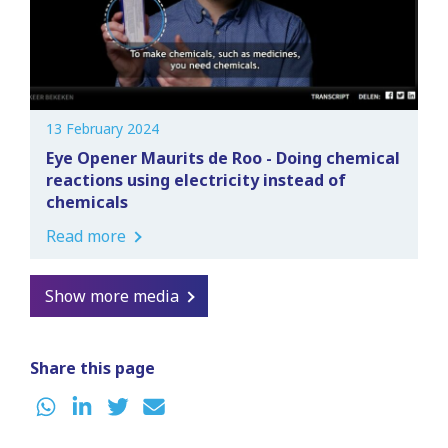
13 February 2024
Eye Opener Maurits de Roo - Doing chemical
reactions using electricity instead of
chemicals
Read more
Show more media
Share this page