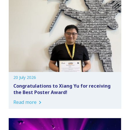
20 July 2026
Congratulations to Xiang Yu for receiving
the Best Poster Award!
Read more