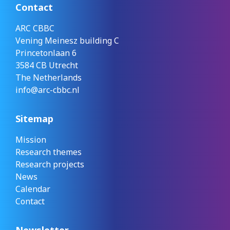
Contact
ARC CBBC
Vening Meinesz building C
Princetonlaan 6
3584 CB Utrecht
The Netherlands
info@arc-cbbc.nl
Sitemap
Mission
Research themes
Research projects
News
Calendar
Contact
Newsletter