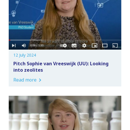
12 July 2024
Pitch Sophie van Vreeswijk (UU): Looking
into zeolites
Read more