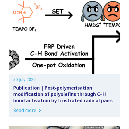
30 July 2026
Publication | Post-polymerisation
modification of polyolefins through C–H
bond activation by frustrated radical pairs
Read more