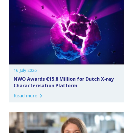
16 July 2026
NWO Awards €15.8 Million for Dutch X-ray
Characterisation Platform
Read more