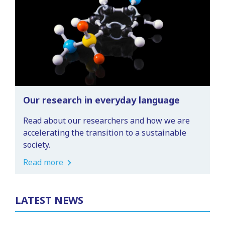
Our research in everyday language
Read about our researchers and how we are
accelerating the transition to a sustainable
society.
Read more
LATEST NEWS