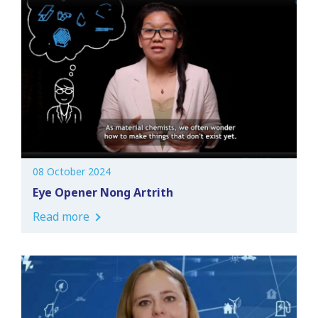
08 October 2024
Eye Opener Nong Artrith
Read more