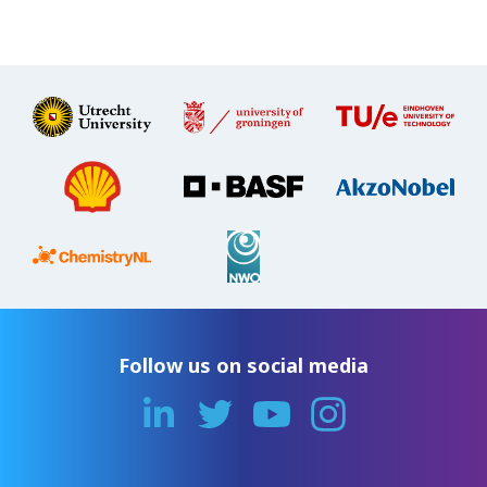
Follow us on social media