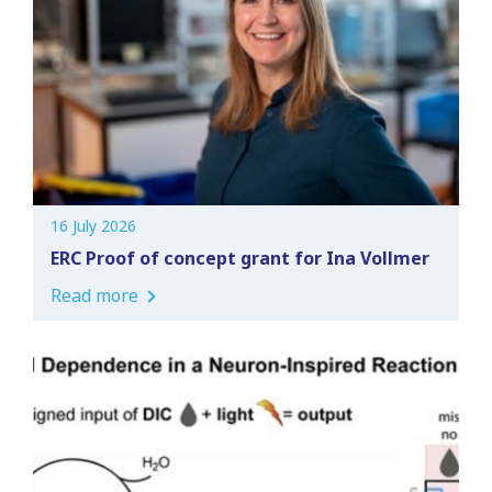
16 July 2026
ERC Proof of concept grant for Ina Vollmer
Read more