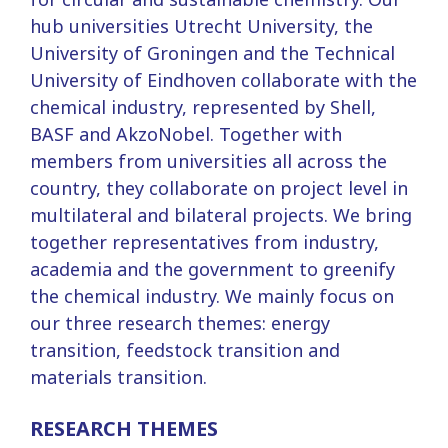
hub universities Utrecht University, the
University of Groningen and the Technical
University of Eindhoven collaborate with the
chemical industry, represented by Shell,
BASF and AkzoNobel. Together with
members from universities all across the
country, they collaborate on project level in
multilateral and bilateral projects. We bring
together representatives from industry,
academia and the government to greenify
the chemical industry. We mainly focus on
our three research themes: energy
transition, feedstock transition and
materials transition.
RESEARCH THEMES