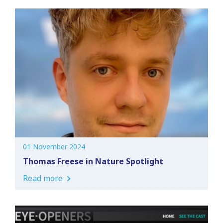
01 November 2024
Thomas Freese in Nature Spotlight
Read more