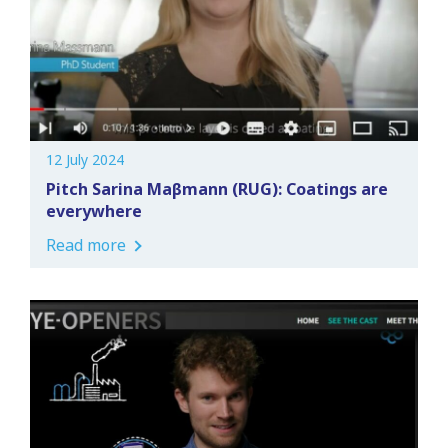
12 July 2024
Pitch Sarina Maβmann (RUG): Coatings are
everywhere
Read more